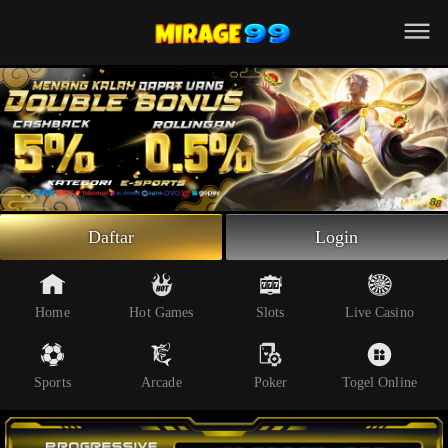
Beranda
Slot Online
Live Casino
Sportsbook
Arcade
Togel Online
Daftar
Login
Poker
Whatsapp
Home
Hot Games
Slots
Live Casino
Telegram
Sports
Arcade
Poker
Togel Online
Livechat