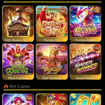
Wild Bounty Showdown
Fortune Ox
Fortune Rabbit
Mask Carnival
Bali Vacation
Speed Winner
Hot Games