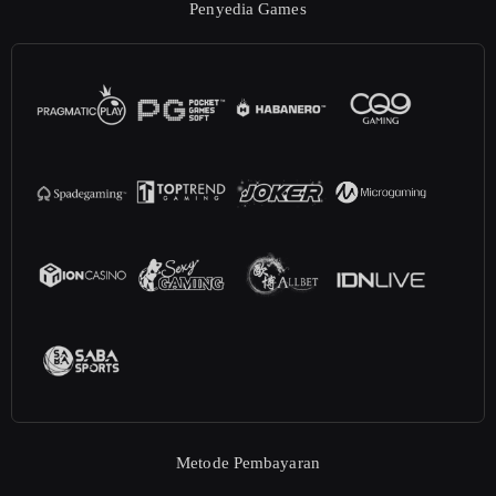
Penyedia Games
Metode Pembayaran