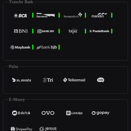
Transfer Bank
Pulsa
E-Money