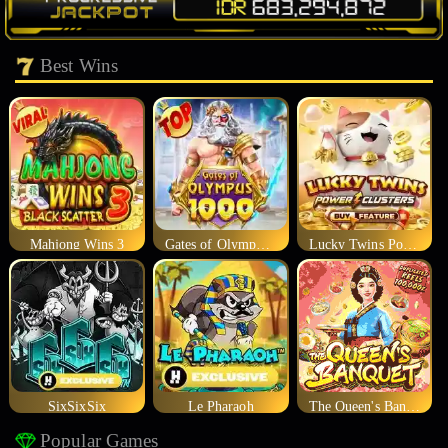
Best Wins
Mahjong Wins 3
Gates of Olympus 1000
Lucky Twins Power Clusters
SixSixSix
Le Pharaoh
The Queen's Banquet
Popular Games