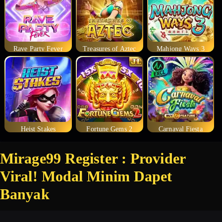
Rave Party Fever
Treasures of Aztec
Mahjong Ways 3
Heist Stakes
Fortune Gems 2
Carnaval Fiesta
Mirage99 Register : Provider
Viral! Modal Minim Dapet
Banyak