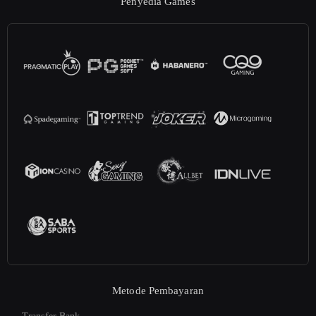
deskripsi
Penyedia Games
meta:
Metode Pembayaran