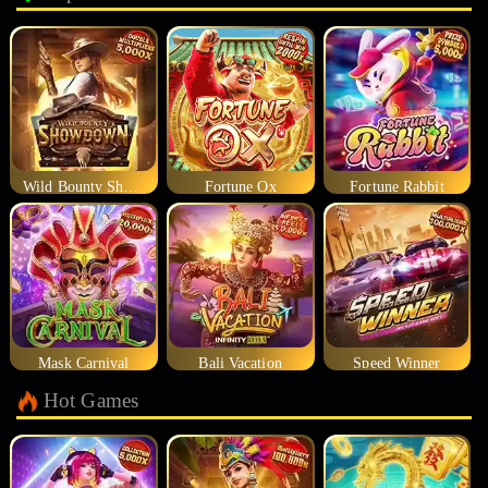
Wild Bounty Showdown
Fortune Ox
Fortune Rabbit
Mask Carnival
Bali Vacation
Speed Winner
Hot Games