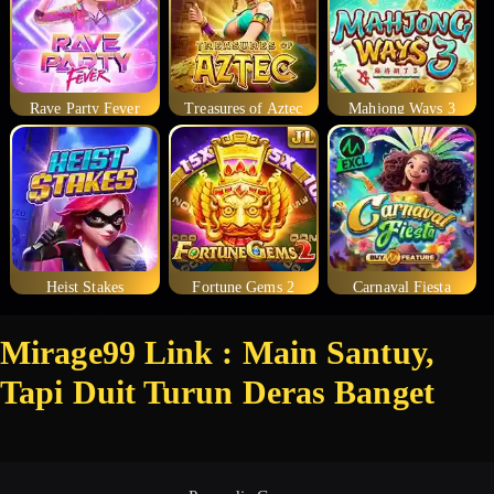
Rave Party Fever
Treasures of Aztec
Mahjong Ways 3
Heist Stakes
Fortune Gems 2
Carnaval Fiesta
Mirage99 Link : Main Santuy,
Tapi Duit Turun Deras Banget
Pratinjau