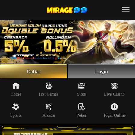
Beranda
Slot Online
Live Casino
Sportsbook
Arcade
Togel Online
Daftar
Login
Poker
Whatsapp
Home
Hot Games
Slots
Live Casino
Telegram
Sports
Arcade
Poker
Togel Online
Livechat