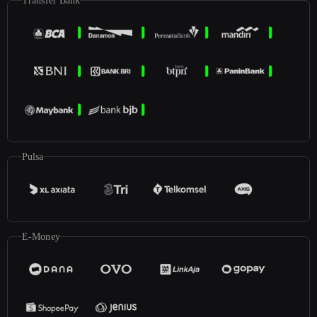
Transfer Bank
Pulsa
E-Money