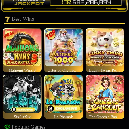
Best Wins
Mahjong Wins 3
Gates of Olympus 1000
Lucky Twins Power Clusters
SixSixSix
Le Pharaoh
The Queen's Banquet
Popular Games