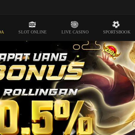
DA
SLOT ONLINE
LIVE CASINO
SPORTSBOOK