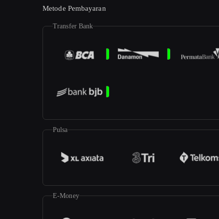
Metode Pembayaran
Transfer Bank
Pulsa
E-Money