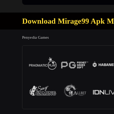
Download Mirage99 Apk Mob
Penyedia Games