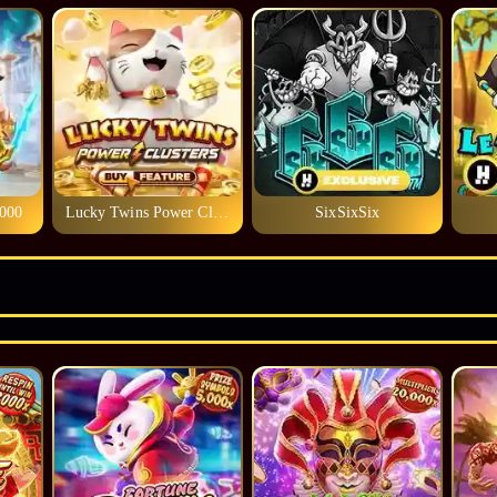
1000
Lucky Twins Power Clusters
SixSixSix