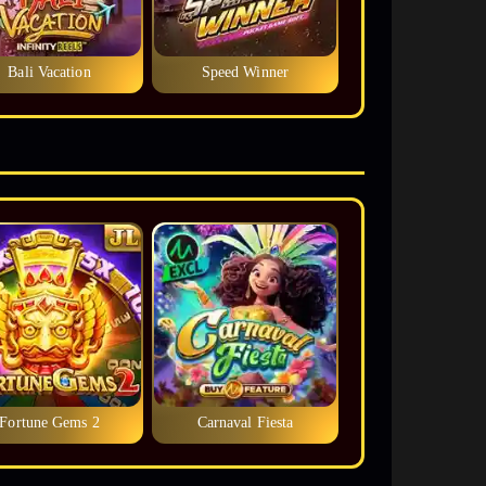
Bali Vacation
Speed Winner
Fortune Gems 2
Carnaval Fiesta