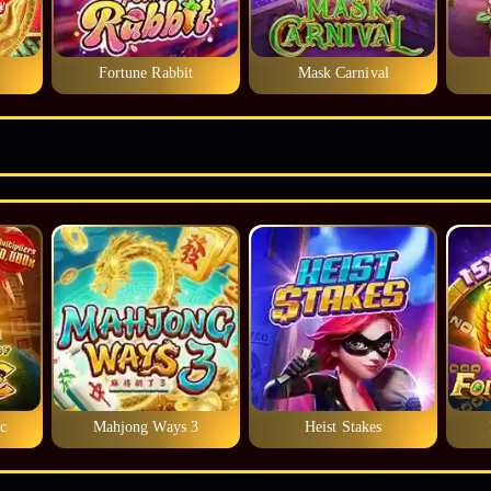
Fortune Rabbit
Mask Carnival
c
Mahjong Ways 3
Heist Stakes