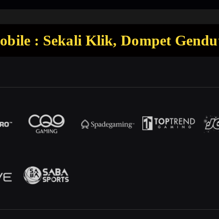
ile : Sekali Klik, Dompet Gendu