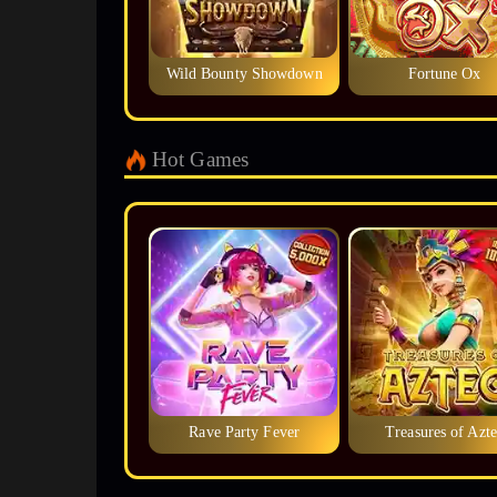
Wild Bounty Showdown
Fortune Ox
Hot Games
Rave Party Fever
Treasures of Azte