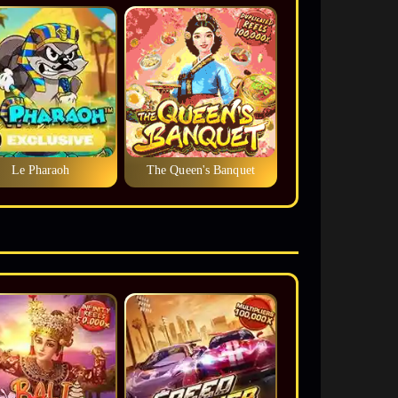
Le Pharaoh
The Queen's Banquet