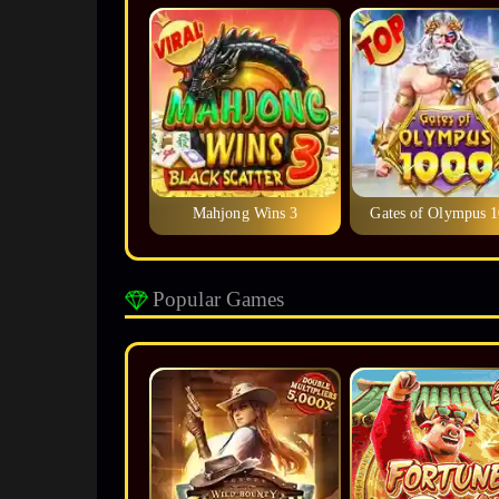
Mahjong Wins 3
Gates of Olympus 
Popular Games