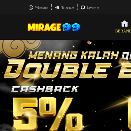
Whatsapp
Telegram
Livechat
BERAN