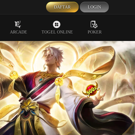
DAFTAR
LOGIN
ARCADE
TOGEL ONLINE
POKER