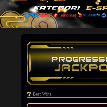
Best Wins