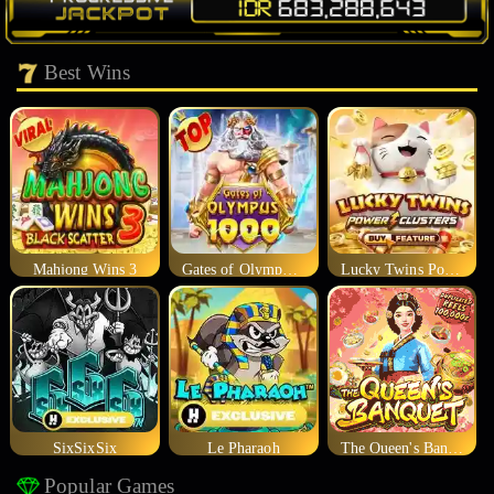
Best Wins
Mahjong Wins 3
Gates of Olympus 1000
Lucky Twins Power Clusters
SixSixSix
Le Pharaoh
The Queen's Banquet
Popular Games