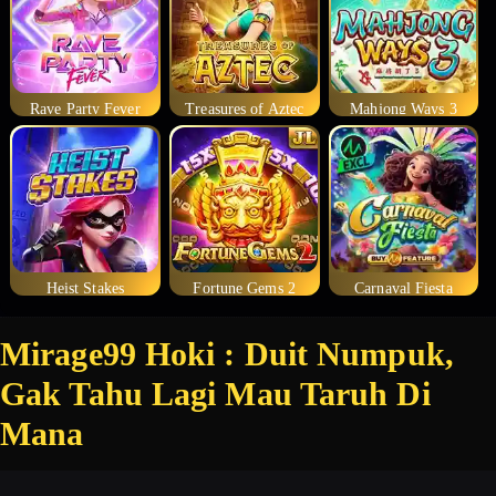
Rave Party Fever
Treasures of Aztec
Mahjong Ways 3
Heist Stakes
Fortune Gems 2
Carnaval Fiesta
Mirage99 Hoki : Duit Numpuk,
Gak Tahu Lagi Mau Taruh Di
Mana