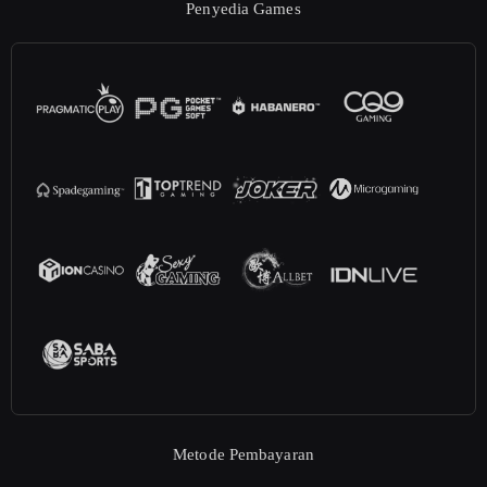
Penyedia Games
Metode Pembayaran