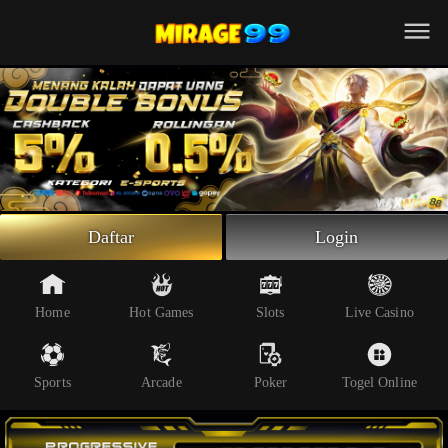
Beranda
Slot Online
Live Casino
Sportsbook
Arcade
Togel Online
Daftar
Login
Poker
Whatsapp
Home
Hot Games
Slots
Live Casino
Telegram
Sports
Arcade
Poker
Togel Online
Livechat