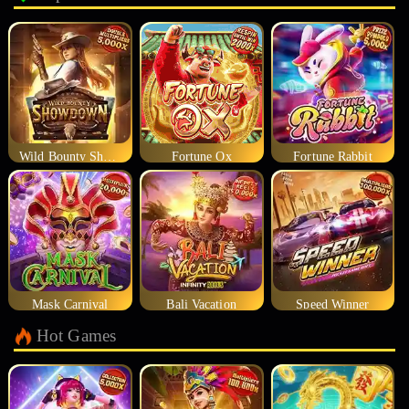
Wild Bounty Showdown
Fortune Ox
Fortune Rabbit
Mask Carnival
Bali Vacation
Speed Winner
Hot Games