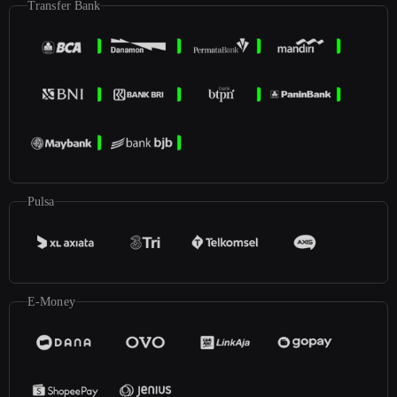
Transfer Bank
Pulsa
E-Money